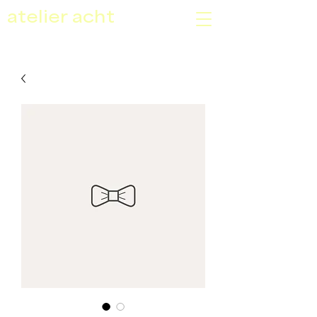
atelier acht