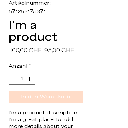
Artikelnummer:
671253175371
I'm a
product
Standardpreis
Sale-
 100,00 CHF 
95,00 CHF
Preis
Anzahl
*
In den Warenkorb
I'm a product description. 
I'm a great place to add 
more details about your 