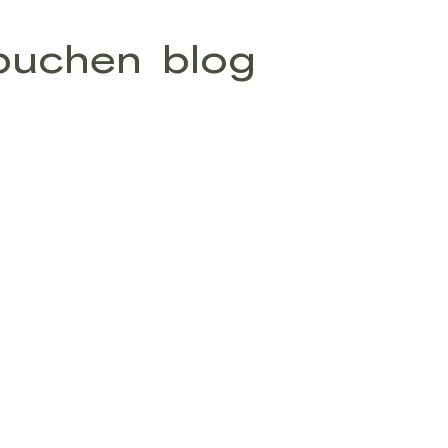
buchen
blog