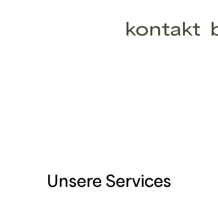
kontakt
Unsere Services