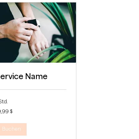
ervice Name
Std.
,99
9,99 $
-
lar
Buchen