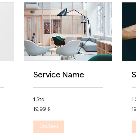
Service Name
S
1 Std.
1 
19,99
19
19,99 $
1
US-
US
Dollar
Dol
Buchen