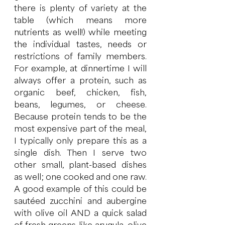
there is plenty of variety at the 
table (which means more 
nutrients as well!) while meeting 
the individual tastes, needs or 
restrictions of family members.  
For example, at dinnertime I will 
always offer a protein, such as 
organic beef, chicken, fish, 
beans, legumes, or cheese.  
Because protein tends to be the 
most expensive part of the meal, 
I typically only prepare this as a 
single dish. Then I serve two 
other small, plant-based dishes 
as well; one cooked and one raw.  
A good example of this could be 
sautéed zucchini and aubergine 
with olive oil AND a quick salad 