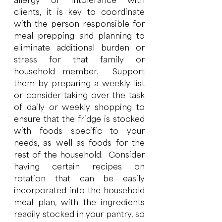
allergy or intolerance with 
clients, it is key to coordinate 
with the person responsible for 
meal prepping and planning to 
eliminate additional burden or 
stress for that family or 
household member.  Support 
them by preparing a weekly list 
or consider taking over the task 
of daily or weekly shopping to 
ensure that the fridge is stocked 
with foods specific to your 
needs, as well as foods for the 
rest of the household.  Consider 
having certain recipes on 
rotation that can be easily 
incorporated into the household 
meal plan, with the ingredients 
readily stocked in your pantry, so 