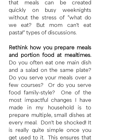
that meals can be created 
quickly on busy weeknights 
without the stress of “what do 
we eat? But mom can’t eat 
pasta!” types of discussions. 
Rethink how you prepare meals 
and portion food at mealtimes.  
Do you often eat one main dish 
and a salad on the same plate?  
Do you serve your meals over a 
few courses?  Or do you serve 
food family-style?  One of the 
most impactful changes I have 
made in my household is to 
prepare multiple, small dishes at 
every meal.  Don’t be shocked! It 
is really quite simple once you 
get used to it.  This ensures that 