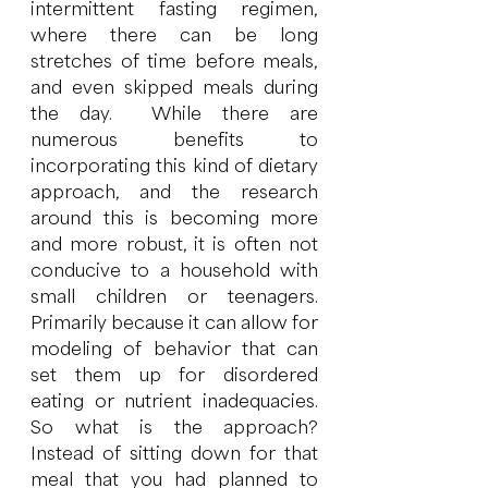
intermittent fasting regimen, 
where there can be long 
stretches of time before meals, 
and even skipped meals during 
the day.  While there are 
numerous benefits to 
incorporating this kind of dietary 
approach, and the research 
around this is becoming more 
and more robust, it is often not 
conducive to a household with 
small children or teenagers.  
Primarily because it can allow for 
modeling of behavior that can 
set them up for disordered 
eating or nutrient inadequacies.  
So what is the approach?  
Instead of sitting down for that 
meal that you had planned to 