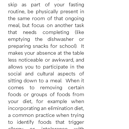
skip as part of your fasting 
routine, be physically present in 
the same room of that ongoing 
meal, but focus on another task 
that needs completing (like 
emptying the dishwasher or 
preparing snacks for school).  It 
makes your absence at the table 
less noticeable or awkward, and 
allows you to participate in the 
social and cultural aspects of 
sitting down to a meal.  When it 
comes to removing certain 
foods or groups of foods from 
your diet, for example when 
incorporating an elimination diet, 
a common practice when trying 
to identify foods that trigger 