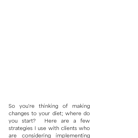
So you're thinking of making 
changes to your diet; where do 
you start?  Here are a few 
strategies I use with clients who 
are considering implementing 