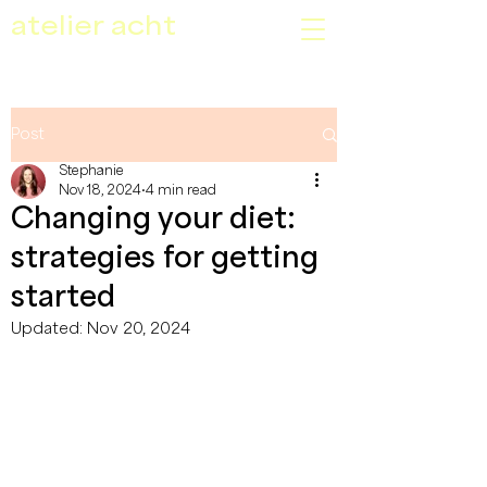
atelier acht
Post
Stephanie
Nov 18, 2024
4 min read
Changing your diet:
strategies for getting
started
Updated:
Nov 20, 2024