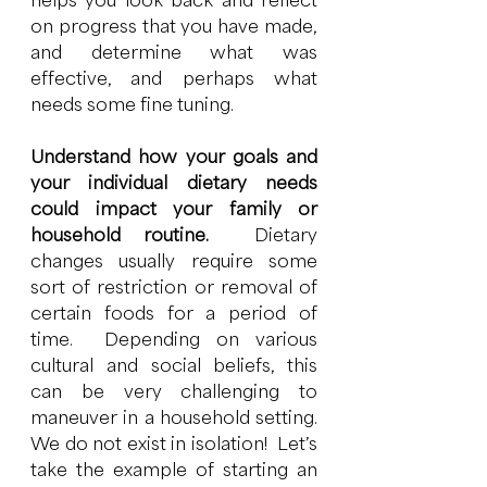
helps you look back and reflect 
on progress that you have made, 
and determine what was 
effective, and perhaps what 
needs some fine tuning. 
Understand how your goals and 
your individual dietary needs 
could impact your family or 
household routine.  
Dietary 
changes usually require some 
sort of restriction or removal of 
certain foods for a period of 
time.  Depending on various 
cultural and social beliefs, this 
can be very challenging to 
maneuver in a household setting.  
We do not exist in isolation!  Let’s 
take the example of starting an 