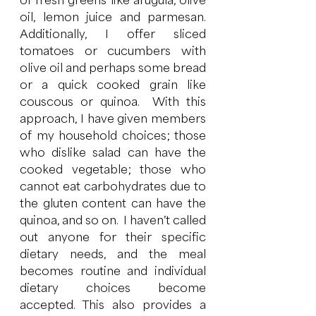
of fresh greens like arugula, olive 
oil, lemon juice and parmesan.  
Additionally, I offer sliced 
tomatoes or cucumbers with 
olive oil and perhaps some bread 
or a quick cooked grain like 
couscous or quinoa.  With this 
approach, I have given members 
of my household choices; those 
who dislike salad can have the 
cooked vegetable; those who 
cannot eat carbohydrates due to 
the gluten content can have the 
quinoa, and so on.  I haven’t called 
out anyone for their specific 
dietary needs, and the meal 
becomes routine and individual 
dietary choices become 
accepted. This also provides a 