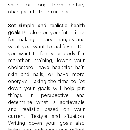
short or long term dietary 
changes into their routines. 
Set simple and realistic health 
goals. 
Be clear on your intentions 
for making dietary changes and 
what you want to achieve.  Do 
you want to fuel your body for 
marathon training, lower your 
cholesterol, have healthier hair, 
skin and nails, or have more 
energy?  Taking the time to jot 
down your goals will help put 
things in perspective and 
determine what is achievable 
and realistic based on your 
current lifestyle and situation.  
Writing down your goals also 