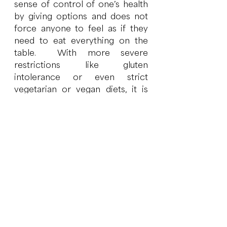
sense of control of one’s health 
by giving options and does not 
force anyone to feel as if they 
need to eat everything on the 
table.  With more severe 
restrictions like gluten 
intolerance or even strict 
vegetarian or vegan diets, it is 
important that all family or 
household members understand 
that restricting or omitting foods 
can result in nutrient 
deficiencies, and that in some 
cases where the restriction is 
warranted, it is due to a 
physiological or medical need to 
remove the food for that person 
to feel well. 