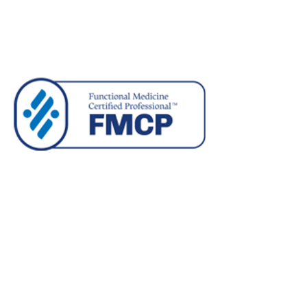
Privacy Policy
Terms and Conditions
©2026 atelier 8 GmbH