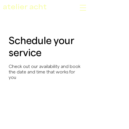
atelier acht
Schedule your
service
Check out our availability and book
the date and time that works for
you